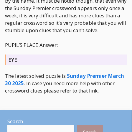
by the name. It must be noted though, that even why
the Sunday Premier crossword appears only once a
week, it is very difficult and has more clues than a
regular crossword so it's very probable that you will
stumble upon clues that you can't solve.
PUPIL’S PLACE Answer:
EYE
The latest solved puzzle is
Sunday Premier March
30 2025
. In case you need more help with other
crossword clues please refer to that link.
Search
Search