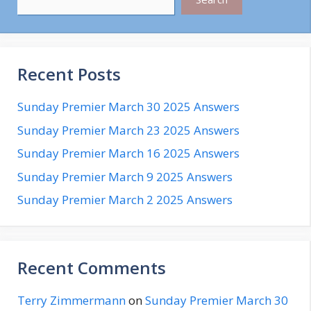
Recent Posts
Sunday Premier March 30 2025 Answers
Sunday Premier March 23 2025 Answers
Sunday Premier March 16 2025 Answers
Sunday Premier March 9 2025 Answers
Sunday Premier March 2 2025 Answers
Recent Comments
Terry Zimmermann
on
Sunday Premier March 30