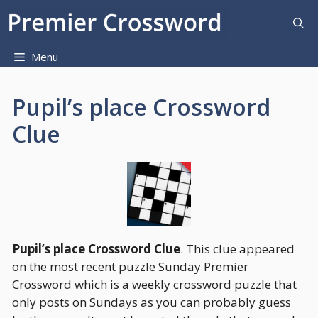
Skip
to
content
Menu
Pupil’s place Crossword
Clue
Pupil’s place Crossword Clue
. This clue appeared
on the most recent puzzle Sunday Premier
Crossword which is a weekly crossword puzzle that
only posts on Sundays as you can probably guess