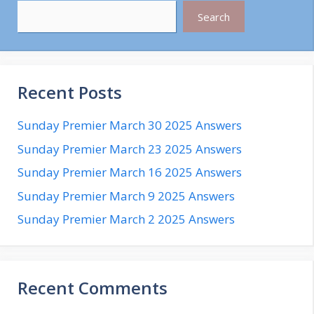
Search
Recent Posts
Sunday Premier March 30 2025 Answers
Sunday Premier March 23 2025 Answers
Sunday Premier March 16 2025 Answers
Sunday Premier March 9 2025 Answers
Sunday Premier March 2 2025 Answers
Recent Comments