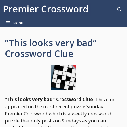
Skip
to
content
Menu
“This looks very bad”
Crossword Clue
“This looks very bad” Crossword Clue
. This clue
appeared on the most recent puzzle Sunday
Premier Crossword which is a weekly crossword
puzzle that only posts on Sundays as you can