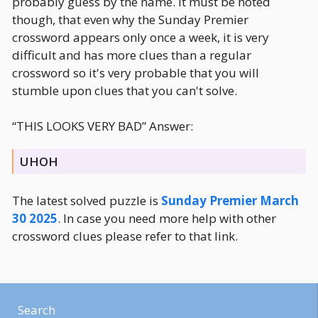
probably guess by the name. It must be noted
though, that even why the Sunday Premier
crossword appears only once a week, it is very
difficult and has more clues than a regular
crossword so it's very probable that you will
stumble upon clues that you can't solve.
“THIS LOOKS VERY BAD” Answer:
UHOH
The latest solved puzzle is
Sunday Premier March
30 2025
. In case you need more help with other
crossword clues please refer to that link.
Search