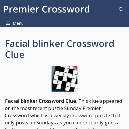
Skip
to
content
Menu
Facial blinker Crossword
Clue
Facial blinker Crossword Clue
. This clue appeared
on the most recent puzzle Sunday Premier
Crossword which is a weekly crossword puzzle that
only posts on Sundays as you can probably guess