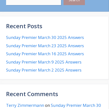
Recent Posts
Sunday Premier March 30 2025 Answers
Sunday Premier March 23 2025 Answers
Sunday Premier March 16 2025 Answers
Sunday Premier March 9 2025 Answers
Sunday Premier March 2 2025 Answers
Recent Comments
Terry Zimmermann
on
Sunday Premier March 30