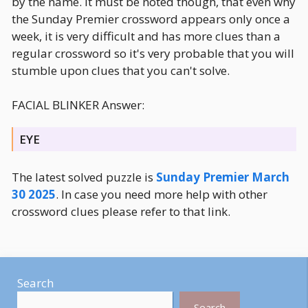
by the name. It must be noted though, that even why
the Sunday Premier crossword appears only once a
week, it is very difficult and has more clues than a
regular crossword so it's very probable that you will
stumble upon clues that you can't solve.
FACIAL BLINKER Answer:
EYE
The latest solved puzzle is
Sunday Premier March
30 2025
. In case you need more help with other
crossword clues please refer to that link.
Search
Search