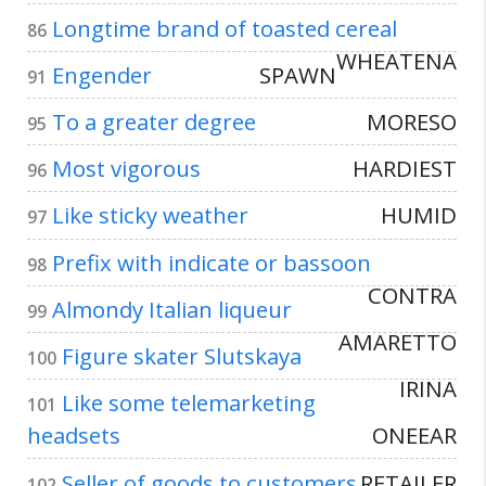
Longtime brand of toasted cereal
86
WHEATENA
Engender
SPAWN
91
To a greater degree
MORESO
95
Most vigorous
HARDIEST
96
Like sticky weather
HUMID
97
Prefix with indicate or bassoon
98
CONTRA
Almondy Italian liqueur
99
AMARETTO
Figure skater Slutskaya
100
IRINA
Like some telemarketing
101
headsets
ONEEAR
Seller of goods to customers
RETAILER
102