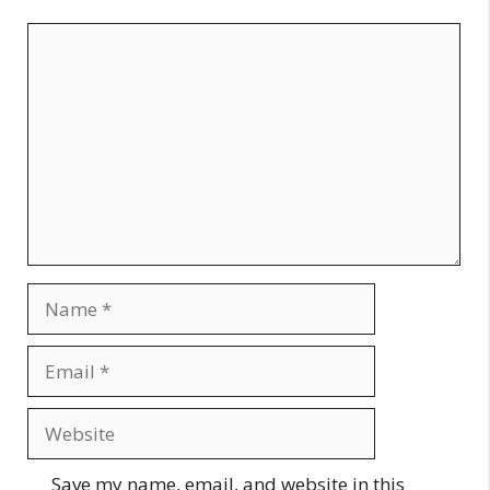
Comment
Name
Email
Website
Save my name, email, and website in this