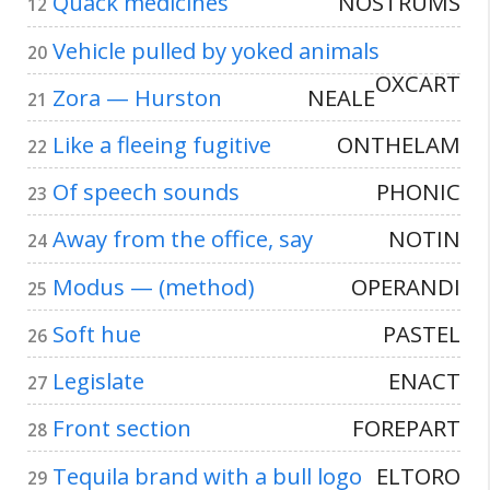
Quack medicines
NOSTRUMS
12
Vehicle pulled by yoked animals
20
OXCART
Zora — Hurston
NEALE
21
Like a fleeing fugitive
ONTHELAM
22
Of speech sounds
PHONIC
23
Away from the office, say
NOTIN
24
Modus — (method)
OPERANDI
25
Soft hue
PASTEL
26
Legislate
ENACT
27
Front section
FOREPART
28
Tequila brand with a bull logo
ELTORO
29