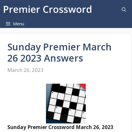
Skip
to
content
Menu
Sunday Premier March
26 2023 Answers
March 26, 2023
Sunday Premier Crossword March 26, 2023