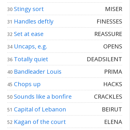
Stingy sort
MISER
30
Handles deftly
FINESSES
31
Set at ease
REASSURE
32
Uncaps, e.g.
OPENS
34
Totally quiet
DEADSILENT
36
Bandleader Louis
PRIMA
40
Chops up
HACKS
45
Sounds like a bonfire
CRACKLES
50
Capital of Lebanon
BEIRUT
51
Kagan of the court
ELENA
52