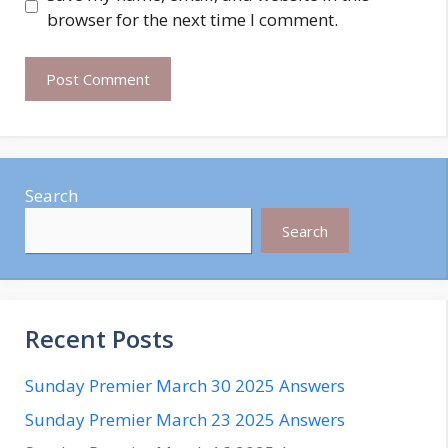
browser for the next time I comment.
Search
Search
Recent Posts
Sunday Premier March 30 2025 Answers
Sunday Premier March 23 2025 Answers