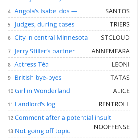
Angola’s Isabel dos —
SANTOS
4
Judges, during cases
TRIERS
5
City in central Minnesota
STCLOUD
6
Jerry Stiller’s partner
ANNEMEARA
7
Actress Téa
LEONI
8
British bye-byes
TATAS
9
Girl in Wonderland
ALICE
10
Landlord’s log
RENTROLL
11
Comment after a potential insult
12
NOOFFENSE
Not going off topic
13