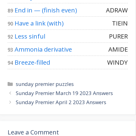
End in — (finish even)
ADRAW
89
Have a link (with)
TIEIN
90
Less sinful
PURER
92
Ammonia derivative
AMIDE
93
Breeze-filled
WINDY
94
Categories
sunday premier puzzles
Sunday Premier March 19 2023 Answers
Sunday Premier April 2 2023 Answers
Leave a Comment