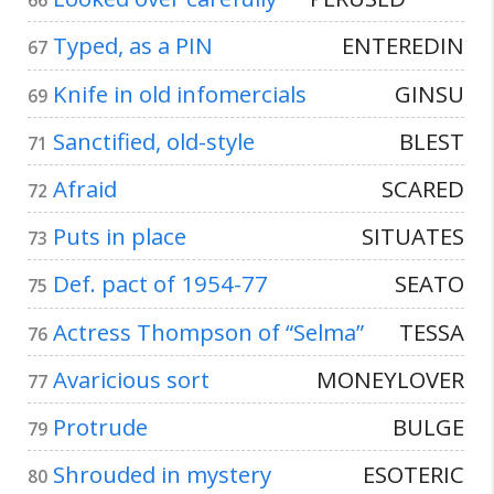
66
Typed, as a PIN
ENTEREDIN
67
Knife in old infomercials
GINSU
69
Sanctified, old-style
BLEST
71
Afraid
SCARED
72
Puts in place
SITUATES
73
Def. pact of 1954-77
SEATO
75
Actress Thompson of “Selma”
TESSA
76
Avaricious sort
MONEYLOVER
77
Protrude
BULGE
79
Shrouded in mystery
ESOTERIC
80