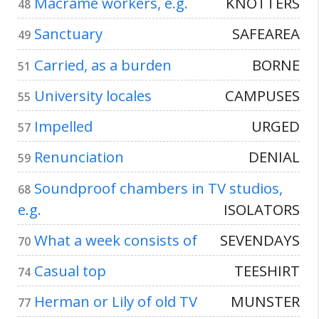
Macramé workers, e.g.
KNOTTERS
48
Sanctuary
SAFEAREA
49
Carried, as a burden
BORNE
51
University locales
CAMPUSES
55
Impelled
URGED
57
Renunciation
DENIAL
59
Soundproof chambers in TV studios,
68
e.g.
ISOLATORS
What a week consists of
SEVENDAYS
70
Casual top
TEESHIRT
74
Herman or Lily of old TV
MUNSTER
77