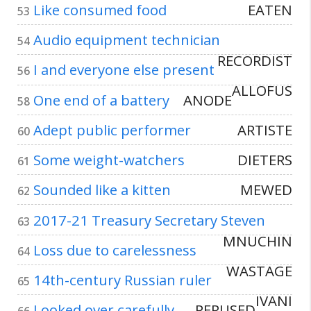
Like consumed food
EATEN
53
Audio equipment technician
54
RECORDIST
I and everyone else present
56
ALLOFUS
One end of a battery
ANODE
58
Adept public performer
ARTISTE
60
Some weight-watchers
DIETERS
61
Sounded like a kitten
MEWED
62
2017-21 Treasury Secretary Steven
63
MNUCHIN
Loss due to carelessness
64
WASTAGE
14th-century Russian ruler
65
IVANI
Looked over carefully
PERUSED