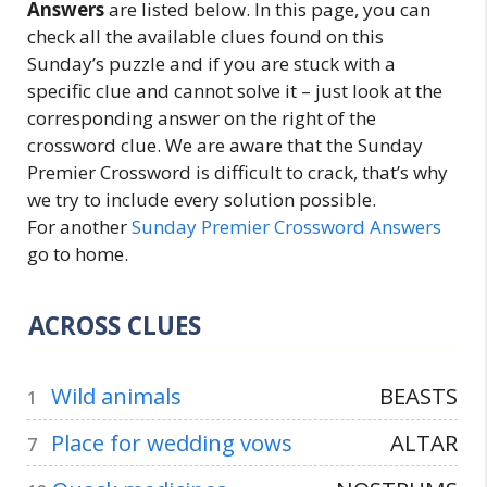
Answers
are listed below. In this page, you can
check all the available clues found on this
Sunday’s puzzle and if you are stuck with a
specific clue and cannot solve it – just look at the
corresponding answer on the right of the
crossword clue. We are aware that the Sunday
Premier Crossword is difficult to crack, that’s why
we try to include every solution possible.
For another
Sunday Premier Crossword Answers
go to home.
ACROSS CLUES
Wild animals
BEASTS
1
Place for wedding vows
ALTAR
7