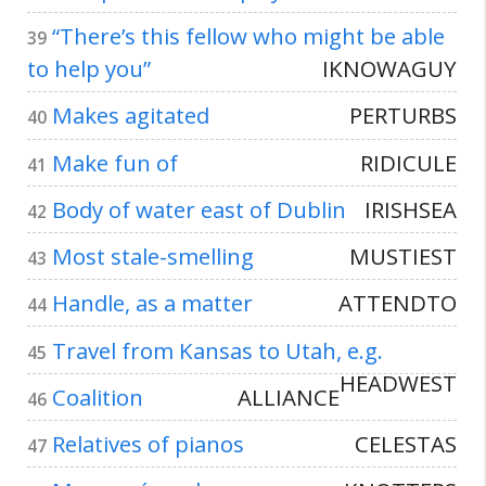
“There’s this fellow who might be able
39
to help you”
IKNOWAGUY
Makes agitated
PERTURBS
40
Make fun of
RIDICULE
41
Body of water east of Dublin
IRISHSEA
42
Most stale-smelling
MUSTIEST
43
Handle, as a matter
ATTENDTO
44
Travel from Kansas to Utah, e.g.
45
HEADWEST
Coalition
ALLIANCE
46
Relatives of pianos
CELESTAS
47