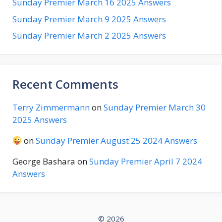
Sunday Premier March 16 2025 Answers
Sunday Premier March 9 2025 Answers
Sunday Premier March 2 2025 Answers
Recent Comments
Terry Zimmermann
on
Sunday Premier March 30
2025 Answers
on
Sunday Premier August 25 2024 Answers
George Bashara
on
Sunday Premier April 7 2024
Answers
© 2026