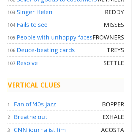
Singer Helen
REDDY
103
Fails to see
MISSES
104
People with unhappy faces
FROWNERS
105
Deuce-beating cards
TREYS
106
Resolve
SETTLE
107
VERTICAL CLUES
Fan of ’40s jazz
BOPPER
1
Breathe out
EXHALE
2
CNN journalist Jim
ACOSTA
3