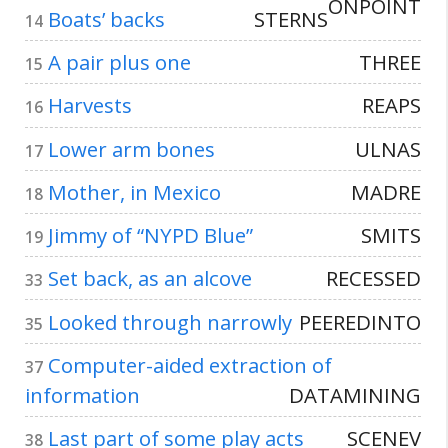
ONPOINT
Boats’ backs
STERNS
14
A pair plus one
THREE
15
Harvests
REAPS
16
Lower arm bones
ULNAS
17
Mother, in Mexico
MADRE
18
Jimmy of “NYPD Blue”
SMITS
19
Set back, as an alcove
RECESSED
33
Looked through narrowly
PEEREDINTO
35
Computer-aided extraction of
37
information
DATAMINING
Last part of some play acts
SCENEV
38