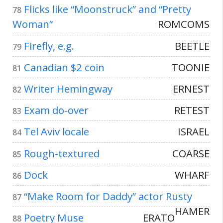
Flicks like “Moonstruck” and “Pretty
78
Woman”
ROMCOMS
Firefly, e.g.
BEETLE
79
Canadian $2 coin
TOONIE
81
Writer Hemingway
ERNEST
82
Exam do-over
RETEST
83
Tel Aviv locale
ISRAEL
84
Rough-textured
COARSE
85
Dock
WHARF
86
“Make Room for Daddy” actor Rusty
87
HAMER
Poetry Muse
ERATO
88