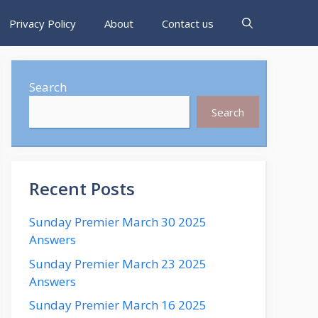
Privacy Policy
About
Contact us
Search
Search
Recent Posts
Sunday Premier March 30 2025
Answers
Sunday Premier March 23 2025
Answers
Sunday Premier March 16 2025