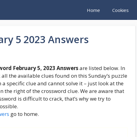
Home
Cookies
ary 5 2023 Answers
word February 5, 2023 Answers
are listed below. In
 all the available clues found on this Sunday’s puzzle
 a specific clue and cannot solve it – just look at the
 the right of the crossword clue. We are aware that
word is difficult to crack, that’s why we try to
ossible.
wers
go to home.