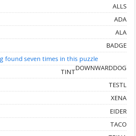
ALLS
ADA
ALA
BADGE
 found seven times in this puzzle
DOWNWARDDOG
TINT
TESTL
XENA
EIDER
TACO