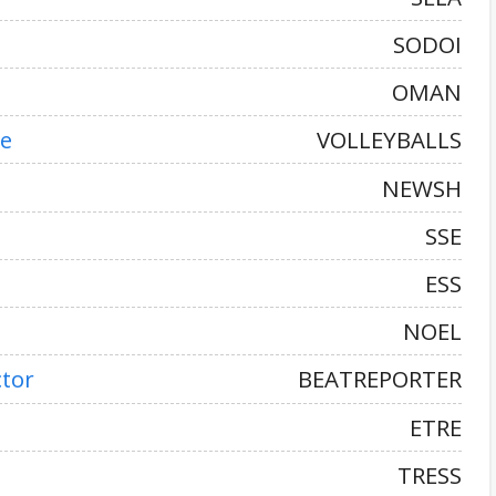
SODOI
OMAN
ke
VOLLEYBALLS
NEWSH
SSE
ESS
NOEL
ctor
BEATREPORTER
ETRE
TRESS