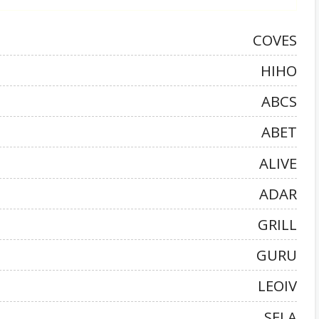
COVES
HIHO
ABCS
ABET
ALIVE
ADAR
GRILL
GURU
LEOIV
SELA