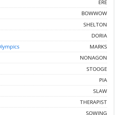
ERE
BOWWOW
SHELTON
DORIA
Olympics
MARKS
NONAGON
STOOGE
PIA
SLAW
THERAPIST
SOWING