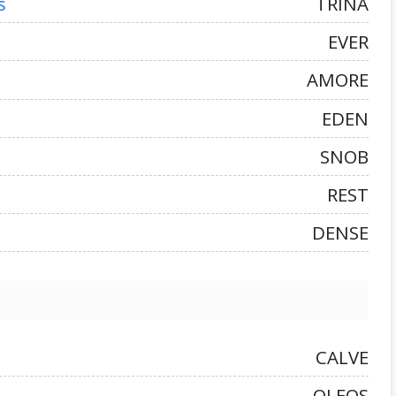
s
TRINA
EVER
AMORE
EDEN
SNOB
REST
DENSE
CALVE
OLEOS