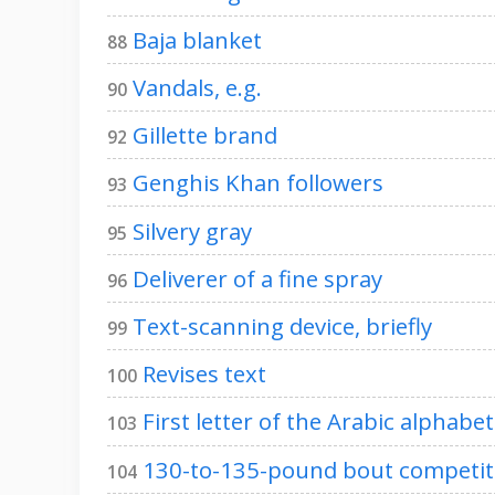
Baja blanket
88
Vandals, e.g.
90
Gillette brand
92
Genghis Khan followers
93
Silvery gray
95
Deliverer of a fine spray
96
Text-scanning device, briefly
99
Revises text
100
First letter of the Arabic alphabet
103
130-to-135-pound bout competit
104