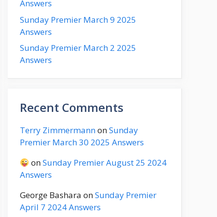
Answers
Sunday Premier March 9 2025
Answers
Sunday Premier March 2 2025
Answers
Recent Comments
Terry Zimmermann
on
Sunday
Premier March 30 2025 Answers
on
Sunday Premier August 25 2024
Answers
George Bashara
on
Sunday Premier
April 7 2024 Answers