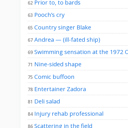
Prior to, to bards
62
Pooch’s cry
63
Country singer Blake
65
Andrea — (ill-fated ship)
67
Swimming sensation at the 1972 
69
Nine-sided shape
71
Comic buffoon
75
Entertainer Zadora
78
Deli salad
81
Injury rehab professional
84
Scattering in the field
86