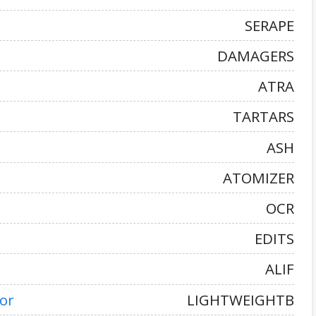
SERAPE
DAMAGERS
ATRA
TARTARS
ASH
ATOMIZER
OCR
EDITS
ALIF
or
LIGHTWEIGHTB