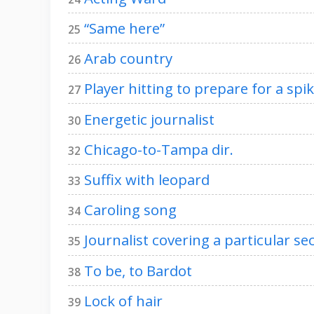
“Same here”
25
Arab country
26
Player hitting to prepare for a spi
27
Energetic journalist
30
Chicago-to-Tampa dir.
32
Suffix with leopard
33
Caroling song
34
Journalist covering a particular se
35
To be, to Bardot
38
Lock of hair
39