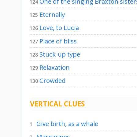
One of the singing Braxton sister
124
Eternally
125
Love, to Lucia
126
Place of bliss
127
Stuck-up type
128
Relaxation
129
Crowded
130
VERTICAL CLUES
Give birth, as a whale
1
Margarines