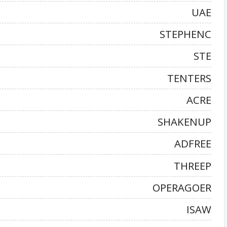
UAE
STEPHENC
STE
TENTERS
ACRE
SHAKENUP
ADFREE
THREEP
OPERAGOER
ISAW