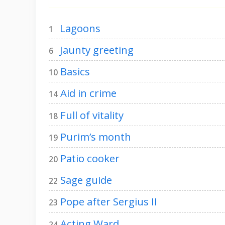
Lagoons
1
Jaunty greeting
6
Basics
10
Aid in crime
14
Full of vitality
18
Purim’s month
19
Patio cooker
20
Sage guide
22
Pope after Sergius II
23
Acting Ward
24