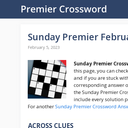
Skip
to
content
Sunday Premier Febru
February 5, 2023
Sunday Premier Cross
this page, you can check
and if you are stuck with
corresponding answer on
the Sunday Premier Cross
include every solution p
For another
Sunday Premier Crossword Ans
ACROSS CLUES