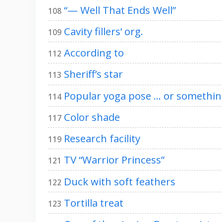
“— Well That Ends Well”
108
Cavity fillers’ org.
109
According to
112
Sheriff’s star
113
Popular yoga pose … or something
114
Color shade
117
Research facility
119
TV “Warrior Princess”
121
Duck with soft feathers
122
Tortilla treat
123