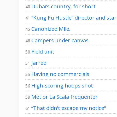
Dubai’s country, for short
40
“Kung Fu Hustle” director and star
41
Canonized Mlle.
45
Campers under canvas
46
Field unit
50
Jarred
51
Having no commercials
55
High-scoring hoops shot
56
Met or La Scala frequenter
59
“That didn’t escape my notice”
61