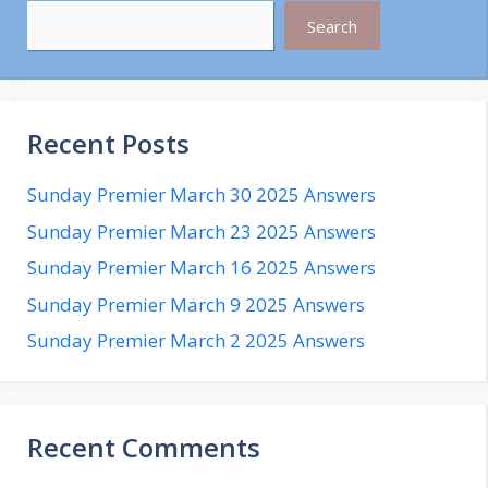
Search
Recent Posts
Sunday Premier March 30 2025 Answers
Sunday Premier March 23 2025 Answers
Sunday Premier March 16 2025 Answers
Sunday Premier March 9 2025 Answers
Sunday Premier March 2 2025 Answers
Recent Comments