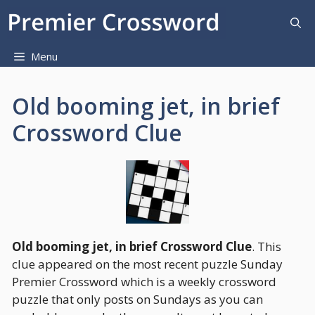
Skip
to
content
Menu
Old booming jet, in brief
Crossword Clue
Old booming jet, in brief Crossword Clue
. This
clue appeared on the most recent puzzle Sunday
Premier Crossword which is a weekly crossword
puzzle that only posts on Sundays as you can