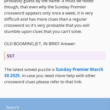
probably guess by the name. It must be noted
though, that even why the Sunday Premier
crossword appears only once a week, it is very
difficult and has more clues than a regular
crossword so it's very probable that you will
stumble upon clues that you can't solve.
OLD BOOMING JET, IN BRIEF Answer:
SST
The latest solved puzzle is
Sunday Premier March
30 2025
. In case you need more help with other
crossword clues please refer to that link.
Search