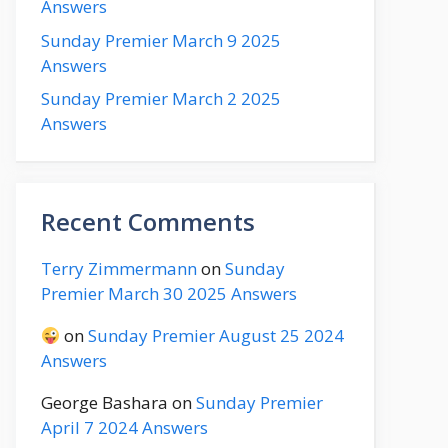
Answers
Sunday Premier March 9 2025
Answers
Sunday Premier March 2 2025
Answers
Recent Comments
Terry Zimmermann
on
Sunday
Premier March 30 2025 Answers
on
Sunday Premier August 25 2024
Answers
George Bashara
on
Sunday Premier
April 7 2024 Answers