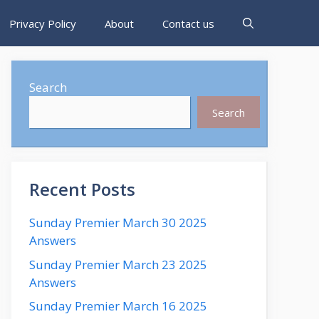
Privacy Policy
About
Contact us
Search
Search
Recent Posts
Sunday Premier March 30 2025
Answers
Sunday Premier March 23 2025
Answers
Sunday Premier March 16 2025