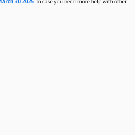
March 30 2025
. In case you need more help with other