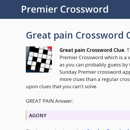
Skip
to
content
Great pain Crossword 
Great pain Crossword Clue
. 
Premier Crossword which is a 
as you can probably guess by 
Sunday Premier crossword appea
more clues than a regular cros
upon clues that you can't solve.
GREAT PAIN Answer:
AGONY