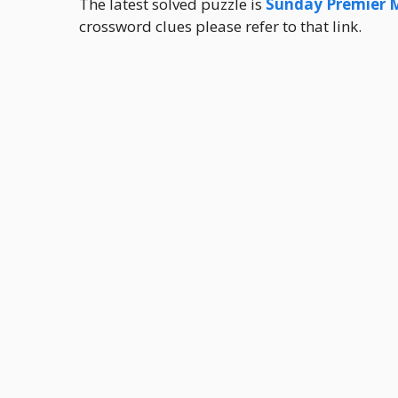
The latest solved puzzle is
Sunday Premier 
crossword clues please refer to that link.