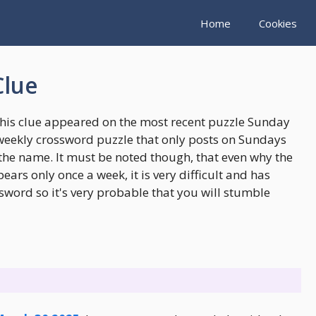
Home
Cookies
Clue
This clue appeared on the most recent puzzle Sunday
weekly crossword puzzle that only posts on Sundays
the name. It must be noted though, that even why the
rs only once a week, it is very difficult and has
sword so it's very probable that you will stumble