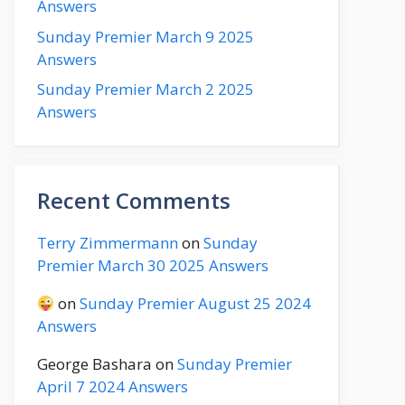
Answers
Sunday Premier March 9 2025
Answers
Sunday Premier March 2 2025
Answers
Recent Comments
Terry Zimmermann
on
Sunday
Premier March 30 2025 Answers
on
Sunday Premier August 25 2024
Answers
George Bashara
on
Sunday Premier
April 7 2024 Answers