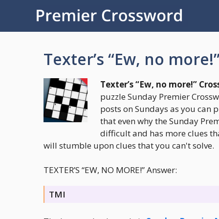
Skip
to
content
Texter’s “Ew, no more!
Texter’s “Ew, no more!” Cro
puzzle Sunday Premier Crosswo
posts on Sundays as you can p
that even why the Sunday Premi
difficult and has more clues th
will stumble upon clues that you can't solve.
TEXTER’S “EW, NO MORE!” Answer:
TMI