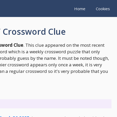
Home
Cookies
” Crossword Clue
ssword Clue
. This clue appeared on the most recent
rd which is a weekly crossword puzzle that only
robably guess by the name. It must be noted though,
er crossword appears only once a week, it is very
an a regular crossword so it's very probable that you