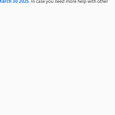
March 30 2025
. In case you need more help with other