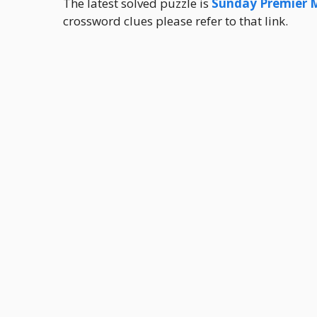
The latest solved puzzle is
Sunday Premier 
crossword clues please refer to that link.