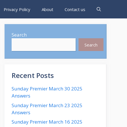
Privacy Policy
About
Contact us
Search
Search
Recent Posts
Sunday Premier March 30 2025
Answers
Sunday Premier March 23 2025
Answers
Sunday Premier March 16 2025