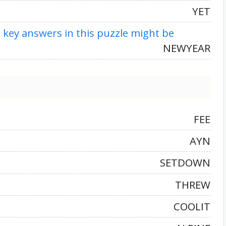
YET
t key answers in this puzzle might be
NEWYEAR
FEE
AYN
SETDOWN
THREW
COOLIT