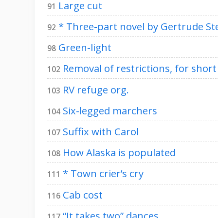
Large cut
91
* Three-part novel by Gertrude St
92
Green-light
98
Removal of restrictions, for short
102
RV refuge org.
103
Six-legged marchers
104
Suffix with Carol
107
How Alaska is populated
108
* Town crier’s cry
111
Cab cost
116
“It takes two” dances
117