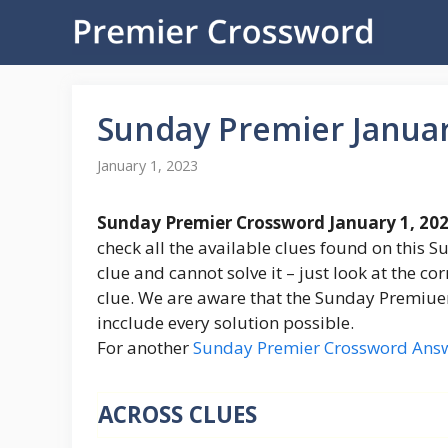
Skip
to
content
Sunday Premier Janua
January 1, 2023
Sunday Premier Crossword January 1, 20
check all the available clues found on this S
clue and cannot solve it – just look at the c
clue. We are aware that the Sunday Premiuer C
incclude every solution possible.
For another
Sunday Premier Crossword Ans
ACROSS CLUES