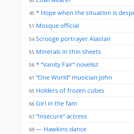
43
* Hope when the situation is desp
45
Mosque official
51
Scrooge portrayer Alastair
54
Minerals in thin sheets
55
* “Vanity Fair” novelist
56
“One World” musician John
61
Holders of frozen cubes
65
Girl in the fam
66
“Insecure” actress
67
— Hawkins dance
69