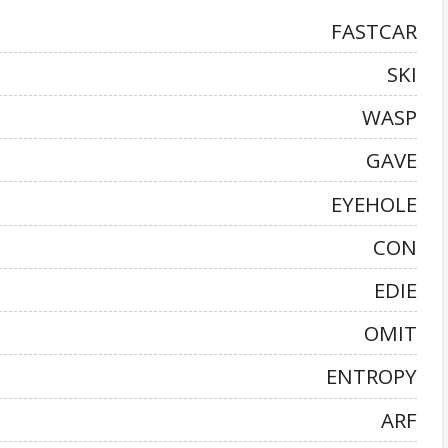
FASTCAR
SKI
WASP
GAVE
EYEHOLE
CON
EDIE
OMIT
ENTROPY
ARF