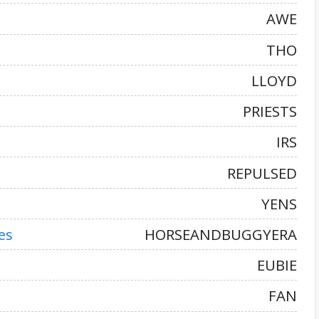
AWE
THO
LLOYD
PRIESTS
IRS
REPULSED
YENS
es
HORSEANDBUGGYERA
EUBIE
FAN