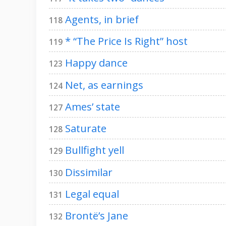
Agents, in brief
118
* “The Price Is Right” host
119
Happy dance
123
Net, as earnings
124
Ames’ state
127
Saturate
128
Bullfight yell
129
Dissimilar
130
Legal equal
131
Brontë’s Jane
132