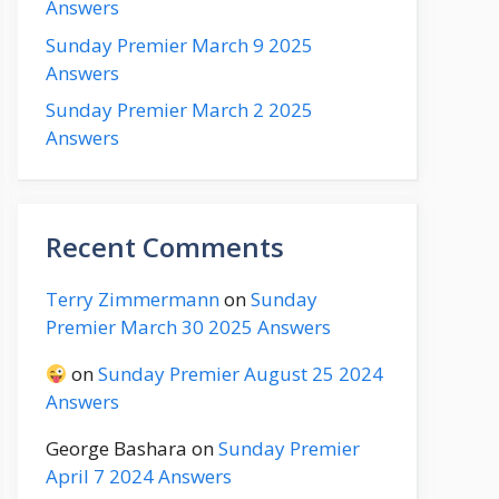
Answers
Sunday Premier March 9 2025
Answers
Sunday Premier March 2 2025
Answers
Recent Comments
Terry Zimmermann
on
Sunday
Premier March 30 2025 Answers
on
Sunday Premier August 25 2024
Answers
George Bashara
on
Sunday Premier
April 7 2024 Answers