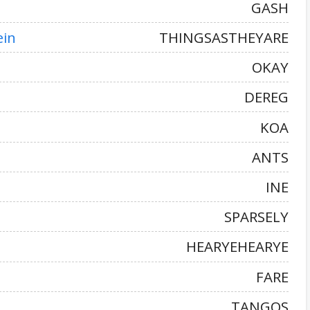
GASH
ein
THINGSASTHEYARE
OKAY
DEREG
KOA
ANTS
INE
SPARSELY
HEARYEHEARYE
FARE
TANGOS