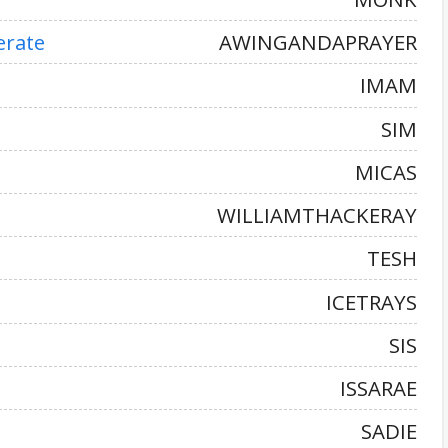
erate
AWINGANDAPRAYER
IMAM
SIM
MICAS
WILLIAMTHACKERAY
TESH
ICETRAYS
SIS
ISSARAE
SADIE