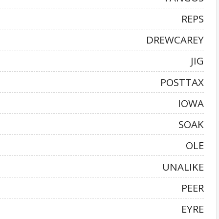
REPS
DREWCAREY
JIG
POSTTAX
IOWA
SOAK
OLE
UNALIKE
PEER
EYRE