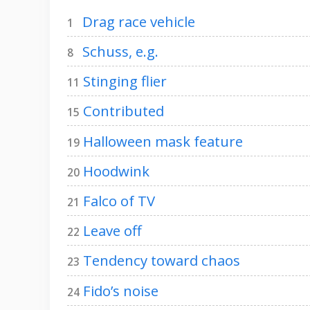
Drag race vehicle
1
Schuss, e.g.
8
Stinging flier
11
Contributed
15
Halloween mask feature
19
Hoodwink
20
Falco of TV
21
Leave off
22
Tendency toward chaos
23
Fido’s noise
24