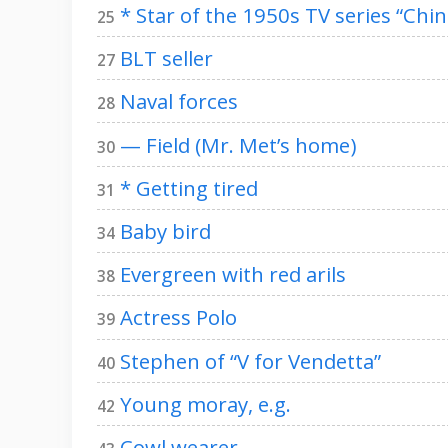
* Star of the 1950s TV series “Chi
25
BLT seller
27
Naval forces
28
— Field (Mr. Met’s home)
30
* Getting tired
31
Baby bird
34
Evergreen with red arils
38
Actress Polo
39
Stephen of “V for Vendetta”
40
Young moray, e.g.
42
Cowl wearer