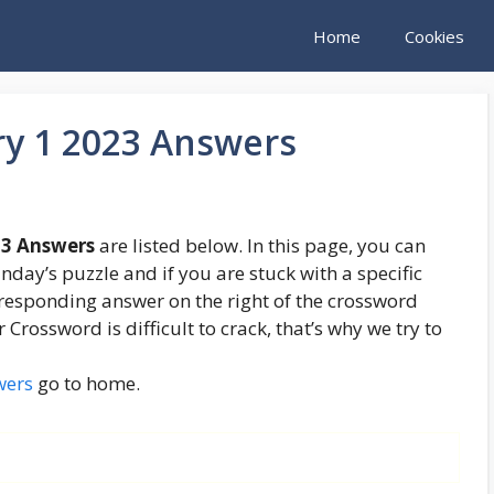
Home
Cookies
ry 1 2023 Answers
23 Answers
are listed below. In this page, you can
unday’s puzzle and if you are stuck with a specific
orresponding answer on the right of the crossword
rossword is difficult to crack, that’s why we try to
wers
go to home.