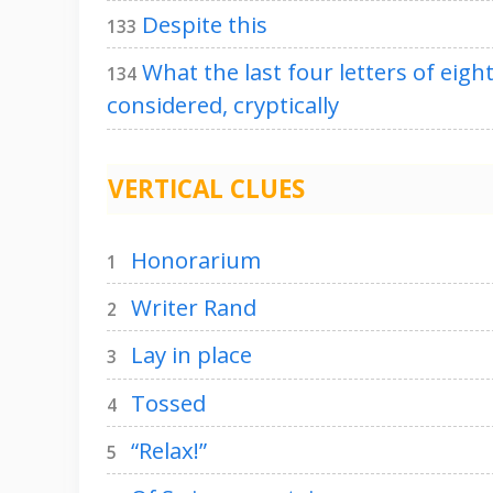
Despite this
133
What the last four letters of eigh
134
considered, cryptically
VERTICAL CLUES
Honorarium
1
Writer Rand
2
Lay in place
3
Tossed
4
“Relax!”
5