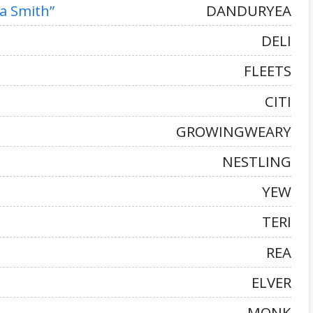
na Smith”
DANDURYEA
DELI
FLEETS
CITI
GROWINGWEARY
NESTLING
YEW
TERI
REA
ELVER
MONK