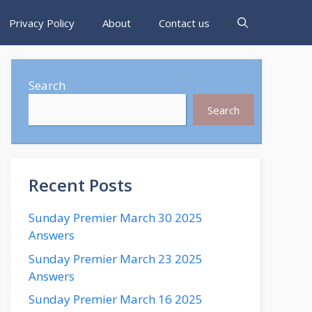
Privacy Policy
About
Contact us
Search
Search
Recent Posts
Sunday Premier March 30 2025
Answers
Sunday Premier March 23 2025
Answers
Sunday Premier March 16 2025