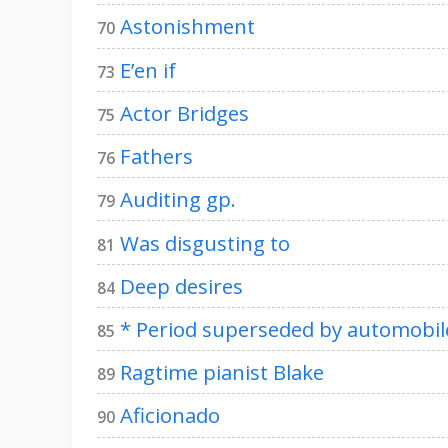
Astonishment
70
E’en if
73
Actor Bridges
75
Fathers
76
Auditing gp.
79
Was disgusting to
81
Deep desires
84
* Period superseded by automobil
85
Ragtime pianist Blake
89
Aficionado
90