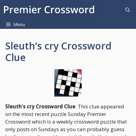
Skip
to
content
Menu
Sleuth’s cry Crossword
Clue
Sleuth’s cry Crossword Clue
. This clue appeared
on the most recent puzzle Sunday Premier
Crossword which is a weekly crossword puzzle that
only posts on Sundays as you can probably guess