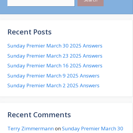
Recent Posts
Sunday Premier March 30 2025 Answers
Sunday Premier March 23 2025 Answers
Sunday Premier March 16 2025 Answers
Sunday Premier March 9 2025 Answers
Sunday Premier March 2 2025 Answers
Recent Comments
Terry Zimmermann
on
Sunday Premier March 30