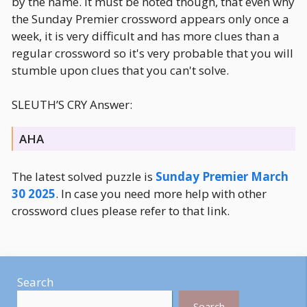
by the name. It must be noted though, that even why
the Sunday Premier crossword appears only once a
week, it is very difficult and has more clues than a
regular crossword so it's very probable that you will
stumble upon clues that you can't solve.
SLEUTH’S CRY Answer:
AHA
The latest solved puzzle is
Sunday Premier March
30 2025
. In case you need more help with other
crossword clues please refer to that link.
Search
Search