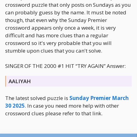
crossword puzzle that only posts on Sundays as you
can probably guess by the name. It must be noted
though, that even why the Sunday Premier
crossword appears only once a week, it is very
difficult and has more clues than a regular
crossword so it's very probable that you will
stumble upon clues that you can't solve.
SINGER OF THE 2000 #1 HIT “TRY AGAIN” Answer:
AALIYAH
The latest solved puzzle is
Sunday Premier March
30 2025
. In case you need more help with other
crossword clues please refer to that link.