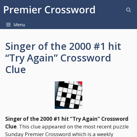
Skip
to
content
Menu
Singer of the 2000 #1 hit
“Try Again” Crossword
Clue
Singer of the 2000 #1 hit “Try Again” Crossword
Clue
. This clue appeared on the most recent puzzle
Sunday Premier Crossword which is a weekly