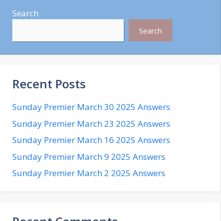
Search
Search
Recent Posts
Sunday Premier March 30 2025 Answers
Sunday Premier March 23 2025 Answers
Sunday Premier March 16 2025 Answers
Sunday Premier March 9 2025 Answers
Sunday Premier March 2 2025 Answers