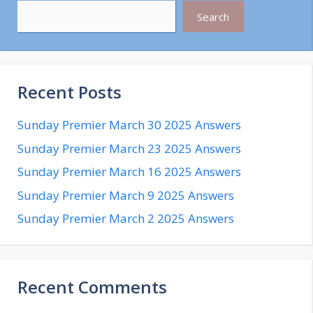
Search
Recent Posts
Sunday Premier March 30 2025 Answers
Sunday Premier March 23 2025 Answers
Sunday Premier March 16 2025 Answers
Sunday Premier March 9 2025 Answers
Sunday Premier March 2 2025 Answers
Recent Comments