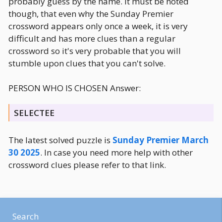
probably guess by the name. It must be noted
though, that even why the Sunday Premier
crossword appears only once a week, it is very
difficult and has more clues than a regular
crossword so it's very probable that you will
stumble upon clues that you can't solve.
PERSON WHO IS CHOSEN Answer:
SELECTEE
The latest solved puzzle is
Sunday Premier March
30 2025
. In case you need more help with other
crossword clues please refer to that link.
Search