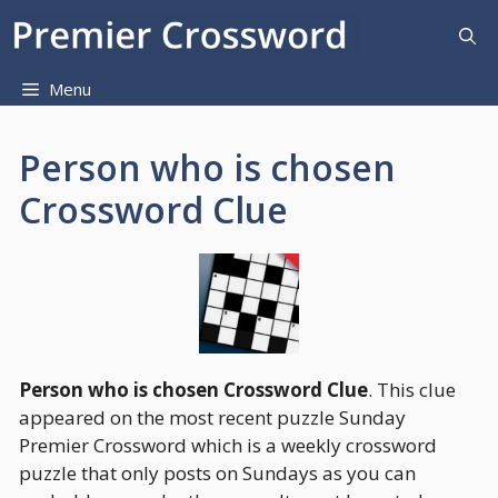
Skip
to
content
Menu
Person who is chosen
Crossword Clue
Person who is chosen Crossword Clue
. This clue
appeared on the most recent puzzle Sunday
Premier Crossword which is a weekly crossword
puzzle that only posts on Sundays as you can