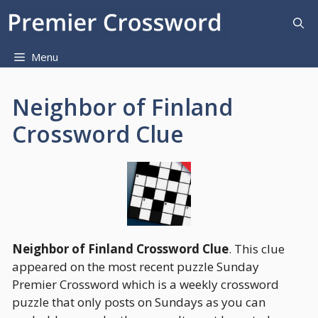
Skip
to
content
Menu
Neighbor of Finland
Crossword Clue
Neighbor of Finland Crossword Clue
. This clue
appeared on the most recent puzzle Sunday
Premier Crossword which is a weekly crossword
puzzle that only posts on Sundays as you can