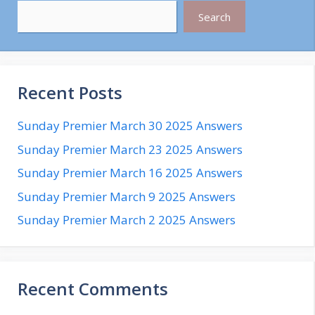
Search
Recent Posts
Sunday Premier March 30 2025 Answers
Sunday Premier March 23 2025 Answers
Sunday Premier March 16 2025 Answers
Sunday Premier March 9 2025 Answers
Sunday Premier March 2 2025 Answers
Recent Comments