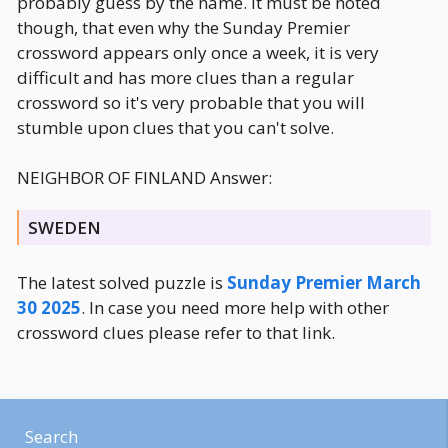
probably guess by the name. It must be noted
though, that even why the Sunday Premier
crossword appears only once a week, it is very
difficult and has more clues than a regular
crossword so it's very probable that you will
stumble upon clues that you can't solve.
NEIGHBOR OF FINLAND Answer:
SWEDEN
The latest solved puzzle is
Sunday Premier March
30 2025
. In case you need more help with other
crossword clues please refer to that link.
Search