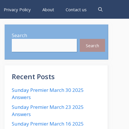
Privacy Policy
About
Contact us
Search
Search
Recent Posts
Sunday Premier March 30 2025
Answers
Sunday Premier March 23 2025
Answers
Sunday Premier March 16 2025