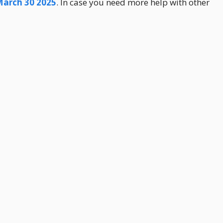
March 30 2025
. In case you need more help with other