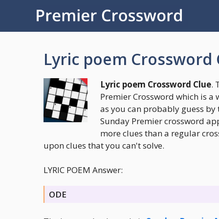
Skip
to
content
Lyric poem Crossword 
Lyric poem Crossword Clue
. 
Premier Crossword which is a 
as you can probably guess by 
Sunday Premier crossword appea
more clues than a regular cros
upon clues that you can't solve.
LYRIC POEM Answer:
ODE