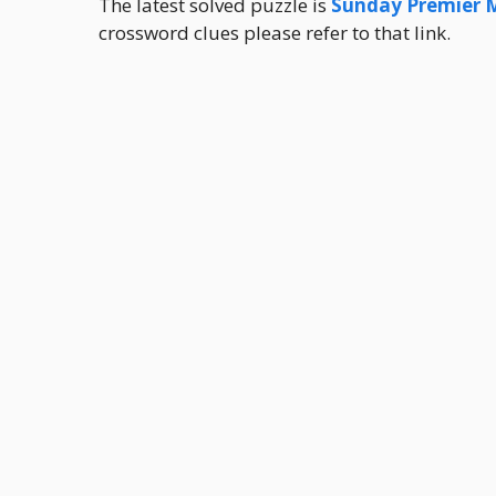
The latest solved puzzle is
Sunday Premier 
crossword clues please refer to that link.