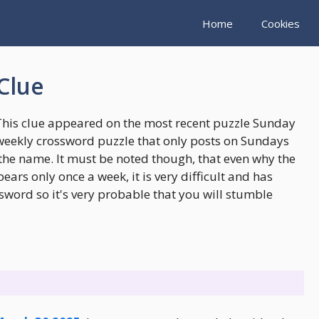
Home
Cookies
Clue
This clue appeared on the most recent puzzle Sunday
weekly crossword puzzle that only posts on Sundays
the name. It must be noted though, that even why the
rs only once a week, it is very difficult and has
sword so it's very probable that you will stumble