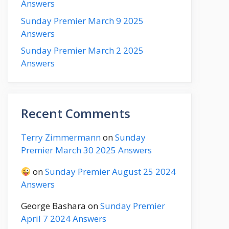
Answers
Sunday Premier March 9 2025
Answers
Sunday Premier March 2 2025
Answers
Recent Comments
Terry Zimmermann
on
Sunday
Premier March 30 2025 Answers
on
Sunday Premier August 25 2024
Answers
George Bashara
on
Sunday Premier
April 7 2024 Answers