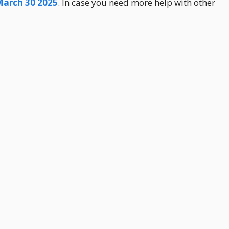
March 30 2025
. In case you need more help with other