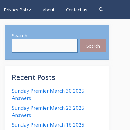
Privacy Policy
About
Contact us
Search
Search
Recent Posts
Sunday Premier March 30 2025
Answers
Sunday Premier March 23 2025
Answers
Sunday Premier March 16 2025