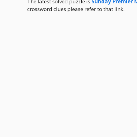
The latest solved puzzle is
Sunday Premier 
crossword clues please refer to that link.