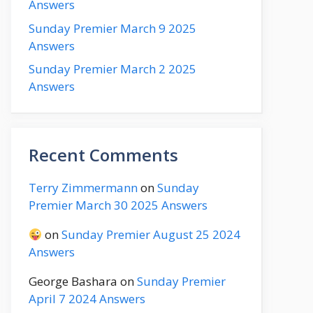
Answers
Sunday Premier March 9 2025
Answers
Sunday Premier March 2 2025
Answers
Recent Comments
Terry Zimmermann
on
Sunday
Premier March 30 2025 Answers
on
Sunday Premier August 25 2024
Answers
George Bashara
on
Sunday Premier
April 7 2024 Answers