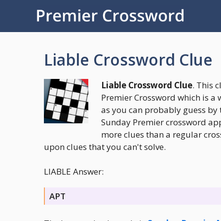
Skip
to
content
Liable Crossword Clue
Liable Crossword Clue
. This 
Premier Crossword which is a 
as you can probably guess by 
Sunday Premier crossword appea
more clues than a regular cros
upon clues that you can't solve.
LIABLE Answer:
APT