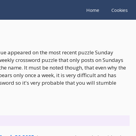
Home
Cookies
clue appeared on the most recent puzzle Sunday
weekly crossword puzzle that only posts on Sundays
the name. It must be noted though, that even why the
rs only once a week, it is very difficult and has
sword so it's very probable that you will stumble