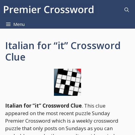
Skip
to
content
Menu
Italian for “it” Crossword
Clue
Italian for “it” Crossword Clue
. This clue
appeared on the most recent puzzle Sunday
Premier Crossword which is a weekly crossword
puzzle that only posts on Sundays as you can