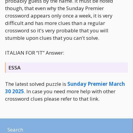
probably guess by the name. It must be noted
though, that even why the Sunday Premier
crossword appears only once a week, it is very
difficult and has more clues than a regular
crossword so it's very probable that you will
stumble upon clues that you can't solve.
ITALIAN FOR “IT” Answer:
ESSA
The latest solved puzzle is
Sunday Premier March
30 2025
. In case you need more help with other
crossword clues please refer to that link.
Search