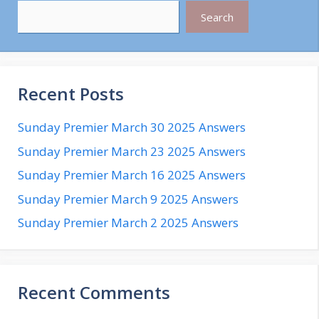
Search
Recent Posts
Sunday Premier March 30 2025 Answers
Sunday Premier March 23 2025 Answers
Sunday Premier March 16 2025 Answers
Sunday Premier March 9 2025 Answers
Sunday Premier March 2 2025 Answers
Recent Comments