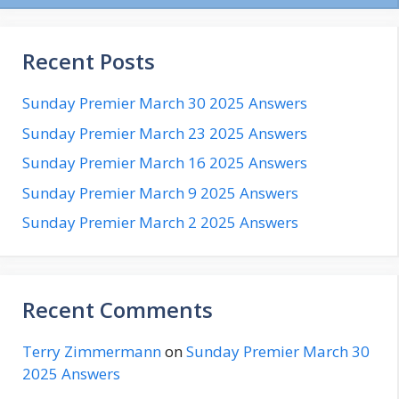
Recent Posts
Sunday Premier March 30 2025 Answers
Sunday Premier March 23 2025 Answers
Sunday Premier March 16 2025 Answers
Sunday Premier March 9 2025 Answers
Sunday Premier March 2 2025 Answers
Recent Comments
Terry Zimmermann
on
Sunday Premier March 30
2025 Answers