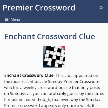
Skip
to
content
Menu
Enchant Crossword Clue
Enchant Crossword Clue
. This clue appeared on
the most recent puzzle Sunday Premier Crossword
which is a weekly crossword puzzle that only posts
on Sundays as you can probably guess by the name.
It must be noted though, that even why the Sunday
Premier crossword appears only once a week, it is