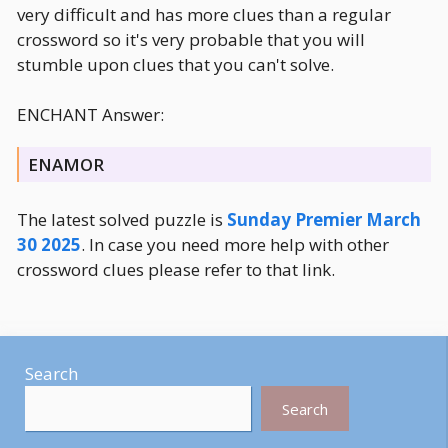
very difficult and has more clues than a regular
crossword so it's very probable that you will
stumble upon clues that you can't solve.
ENCHANT Answer:
ENAMOR
The latest solved puzzle is
Sunday Premier March
30 2025
. In case you need more help with other
crossword clues please refer to that link.
Search
Search