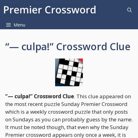
Skip
to
content
Menu
“— culpa!” Crossword Clue
“— culpa!” Crossword Clue
. This clue appeared on
the most recent puzzle Sunday Premier Crossword
which is a weekly crossword puzzle that only posts
on Sundays as you can probably guess by the name.
It must be noted though, that even why the Sunday
Premier crossword appears only once a week, it is