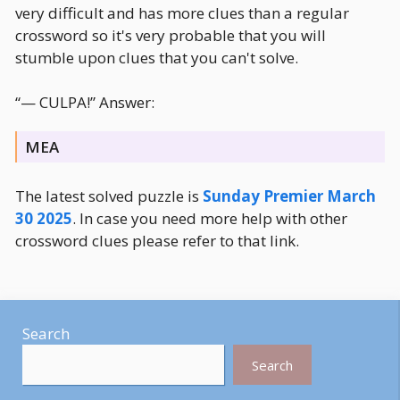
very difficult and has more clues than a regular
crossword so it's very probable that you will
stumble upon clues that you can't solve.
“— CULPA!” Answer:
MEA
The latest solved puzzle is
Sunday Premier March
30 2025
. In case you need more help with other
crossword clues please refer to that link.
Search
Search