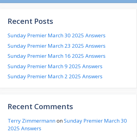
Recent Posts
Sunday Premier March 30 2025 Answers
Sunday Premier March 23 2025 Answers
Sunday Premier March 16 2025 Answers
Sunday Premier March 9 2025 Answers
Sunday Premier March 2 2025 Answers
Recent Comments
Terry Zimmermann
on
Sunday Premier March 30
2025 Answers