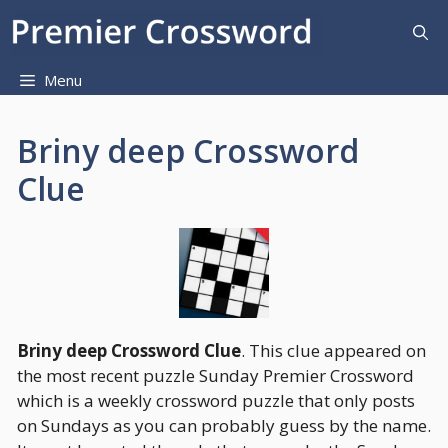
Skip
to
content
Menu
Briny deep Crossword
Clue
Briny deep Crossword Clue
. This clue appeared on
the most recent puzzle Sunday Premier Crossword
which is a weekly crossword puzzle that only posts
on Sundays as you can probably guess by the name.