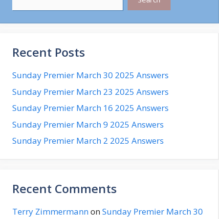
Recent Posts
Sunday Premier March 30 2025 Answers
Sunday Premier March 23 2025 Answers
Sunday Premier March 16 2025 Answers
Sunday Premier March 9 2025 Answers
Sunday Premier March 2 2025 Answers
Recent Comments
Terry Zimmermann
on
Sunday Premier March 30