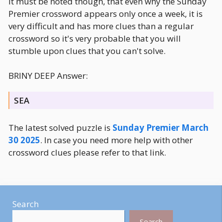
It must be noted though, that even why the Sunday
Premier crossword appears only once a week, it is
very difficult and has more clues than a regular
crossword so it's very probable that you will
stumble upon clues that you can't solve.
BRINY DEEP Answer:
SEA
The latest solved puzzle is
Sunday Premier March
30 2025
. In case you need more help with other
crossword clues please refer to that link.
Search
Search